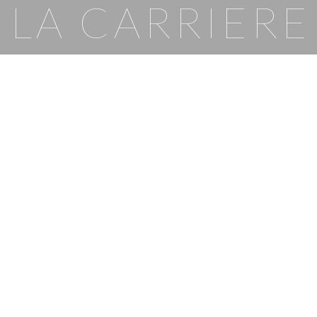
LA CARRIERE