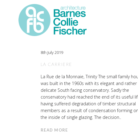
8th July 2019
LA CARRIERE
La Rue de la Monnaie, Trinity The small family ho
was built in the 1960s with its elegant and rather
delicate South facing conservatory. Sadly the
conservatory had reached the end of its useful lif
having suffered degradation of timber structural
members as a result of condensation forming o
the inside of single glazing. The decision..
READ MORE