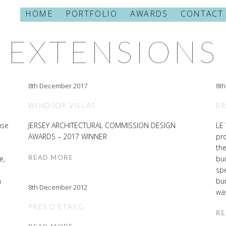
HOME
PORTFOLIO
AWARDS
CONTACT
CATEGORY
EXTENSIONS
8th December 2017
8t
WINDSOR VILLAS
B
use
JERSEY ARCHITECTURAL COMMISSION DESIGN
LE
AWARDS – 2017 WINNER
pro
the
READ MORE
e,
bui
spe
n
bun
8th December 2012
was
PRES D’ETANG
RE