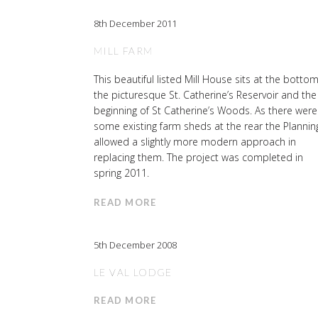
8th December 2011
MILL FARM
This beautiful listed Mill House sits at the bottom
the picturesque St. Catherine’s Reservoir and the
beginning of St Catherine’s Woods. As there were
some existing farm sheds at the rear the Plannin
allowed a slightly more modern approach in
replacing them. The project was completed in
spring 2011.
READ MORE
5th December 2008
LE VAL LODGE
READ MORE