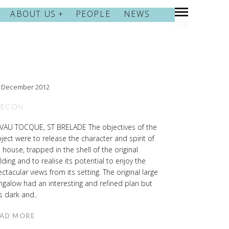
ABOUT US
PEOPLE
NEWS
h December 2012
RECON
 VAU TOCQUE, ST BRELADE The objectives of the
ject were to release the character and spirit of
 house, trapped in the shell of the original
lding and to realise its potential to enjoy the
ctacular views from its setting. The original large
galow had an interesting and refined plan but
 dark and..
AD MORE