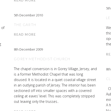
READ MORE
5t
5th December 2010
LE
THE GARTH
 of
We
thi
READ MORE
ope
g
the
8th December 2009
RE
GOREY METHODIST CHURCH
The chapel conversion is in Gorey Village, Jersey, and
8t
is a former Methodist Chapel that was long
CL
disused. It is located in a quiet coastal village street
in an outlying parish of Jersey. The interior has been
Cl
sectioned off into smaller spaces with a covered
Aub
ceiling at eaves’ level. This was completely stripped
exi
out leaving only the trusses..
A 
to