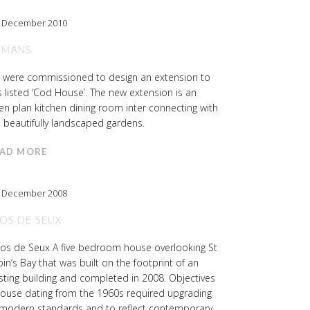
h December 2010
 MANS
 were commissioned to design an extension to
s listed ‘Cod House’. The new extension is an
n plan kitchen dining room inter connecting with
 beautifully landscaped gardens.
AD MORE
h December 2008
OS DE SEUX
os de Seux A five bedroom house overlooking St
in’s Bay that was built on the footprint of an
sting building and completed in 2008. Objectives
house dating from the 1960s required upgrading
 modern standards and to reflect contemporary