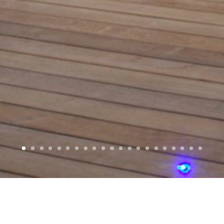
WELCOME