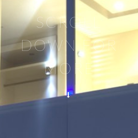
SCROLL
DOWN FOR
MORE