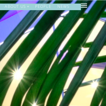
ABOUT US
PEOPLE
NEWS
SHARE