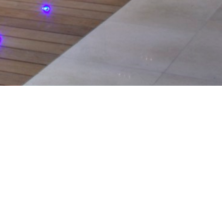
serving the
ntial and