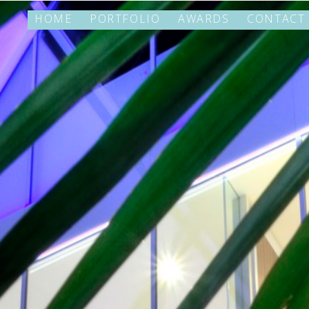
HOME
PORTFOLIO
AWARDS
CONTACT