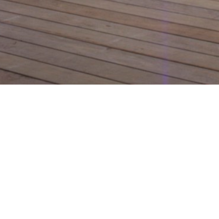
Design le
channel 