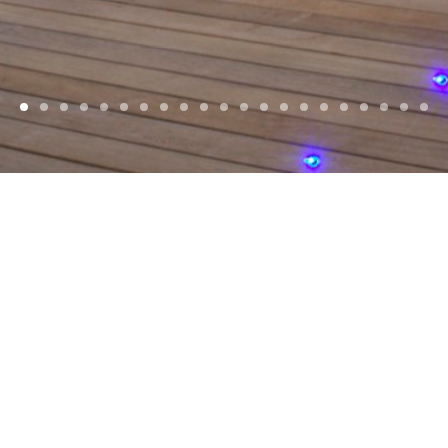
WELCOME
d, Award winning
Architects
, based in
Jersey
Islands and Europe. With a focus on reside
commercial projects.
SELECTED PROJECTS