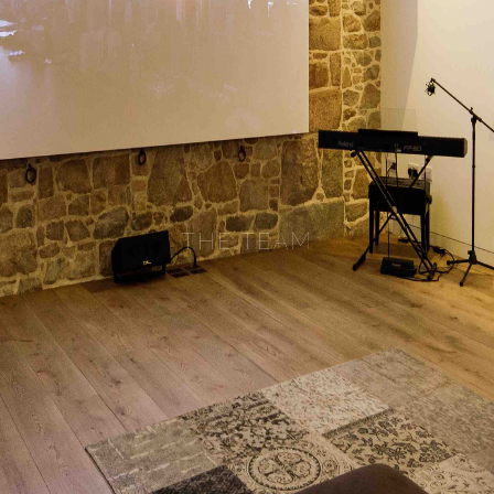
THE TEAM