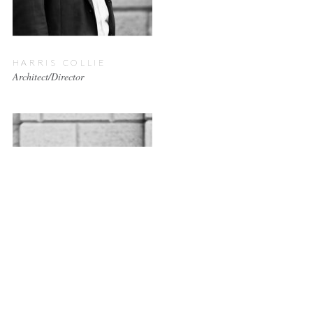
HARRIS COLLIE
Architect/Director