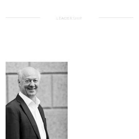
LEADERSHIP