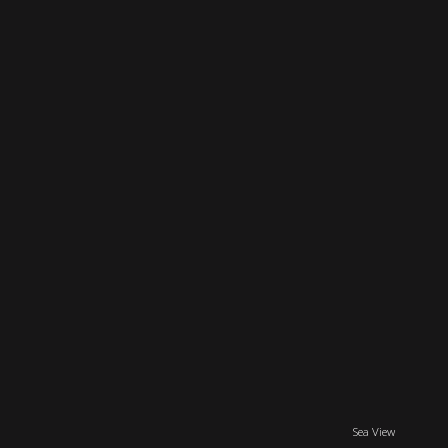
Sea View