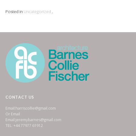
Posted in
Uncategorized
.
CONTACT US
Email:
harriscollie@gmail.com
Or Email
Email:
jeremybarnes@gmail.com
TEL: +44 77977 61912