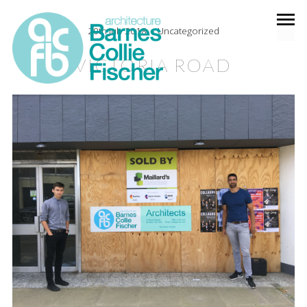
20th July 2018
Uncategorized
VICTORIA ROAD