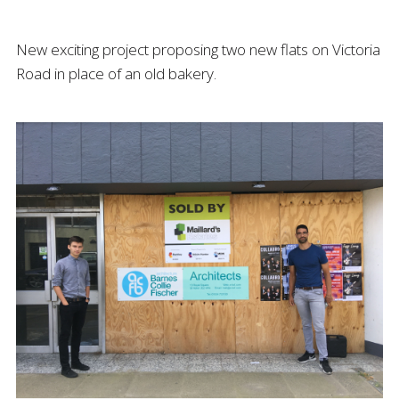
New exciting project proposing two new flats on Victoria
Road in place of an old bakery.