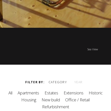
Sea View
FILTER BY
CATEGORY
YEAR
All
Apartments
Estates
Extensions
Historic
Housing
New build
Office / Retail
Refurbishment