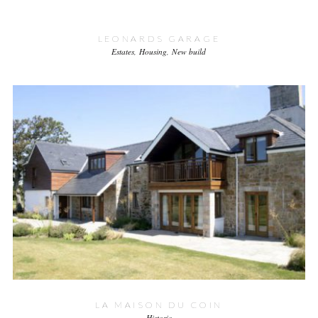
LEONARDS GARAGE
Estates
Housing
New build
LA MAISON DU COIN
Historic