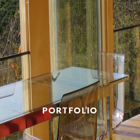
PORTFOLIO