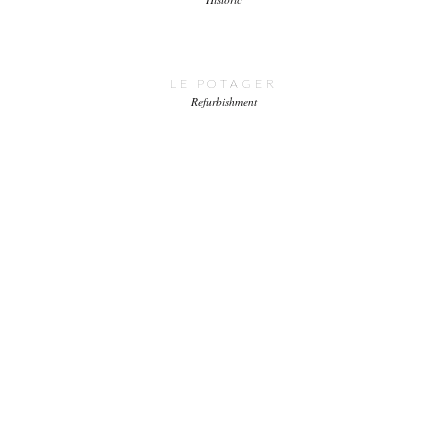
LE POTAGER
Refurbishment
BRETON ESTATE
Estates
Housing
New build