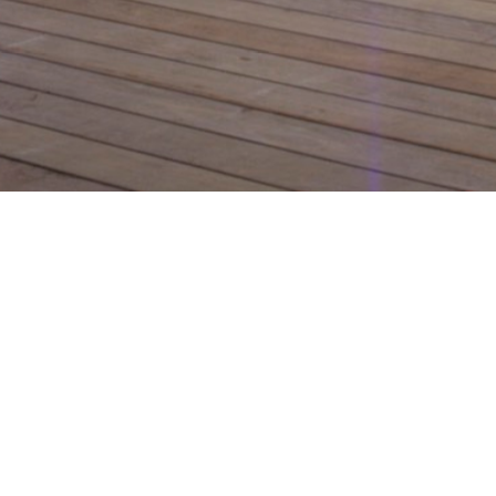
Design le
channel 