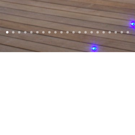
WELCOME
d, Award winning
Architects
, based in
Jersey
Islands and Europe. With a focus on reside
commercial projects.
SELECTED PROJECTS