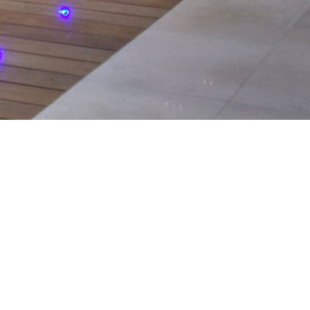
serving the
ntial and