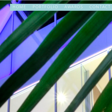
HOME
PORTFOLIO
AWARDS
CONTACT