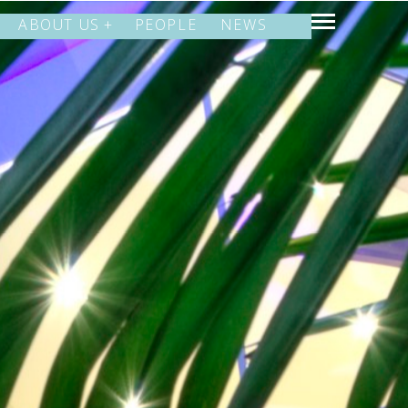
ABOUT US
PEOPLE
NEWS
SHARE