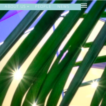
ABOUT US
PEOPLE
NEWS
SHARE