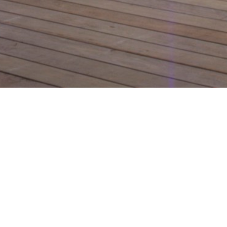
Design le
channel 