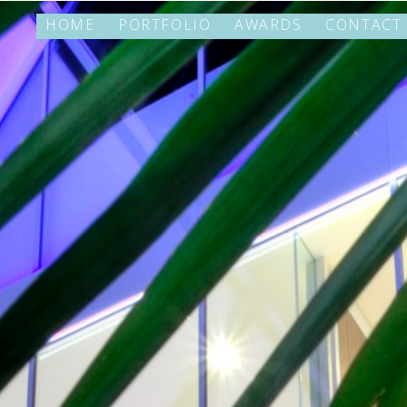
HOME
PORTFOLIO
AWARDS
CONTACT