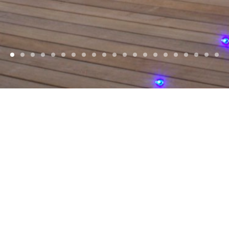
WELCOME
d, Award winning
Architects
, based in
Jersey
Islands and Europe. With a focus on reside
commercial projects.
SELECTED PROJECTS