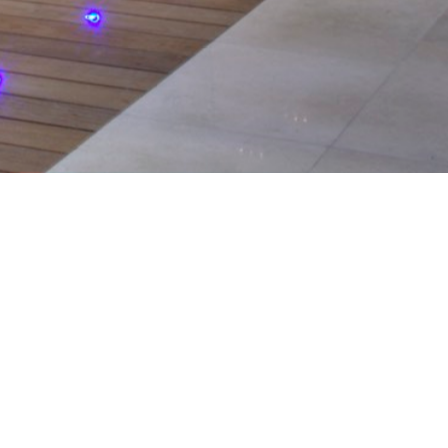
serving the
ntial and